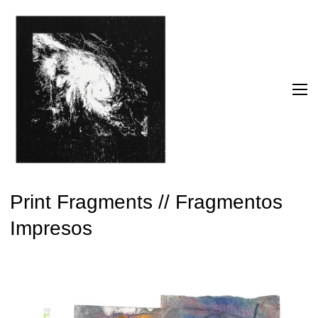
Print Fragments // Fragmentos
Impresos