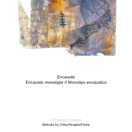
Encaustic
Encaustic monotype // Monotipo encáustico
© Francisco Ormaza
Website by OtherPeoplesPixels