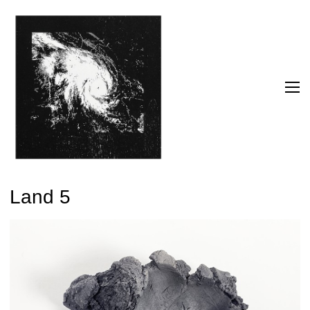
Land 5