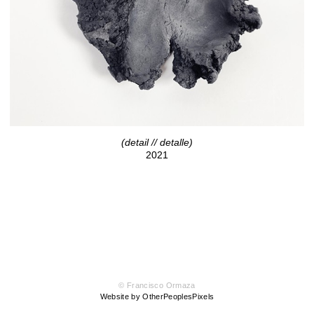
(detail // detalle)
2021
© Francisco Ormaza
Website by OtherPeoplesPixels